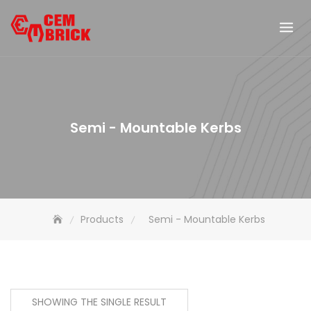
Skip
to
content
Semi - Mountable Kerbs
Products
Semi - Mountable Kerbs
SHOWING THE SINGLE RESULT