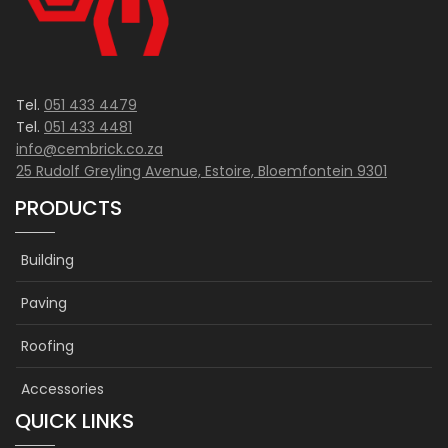
product
page
Tel.
051 433 4479
Tel.
051 433 4481
info@cembrick.co.za
25 Rudolf Greyling Avenue, Estoire, Bloemfontein 9301
PRODUCTS
Building
Paving
Roofing
Accessories
QUICK LINKS